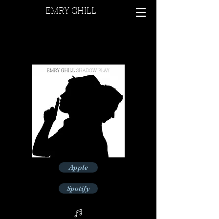
EMRY GHILL
Apple
Spotify
Deezer