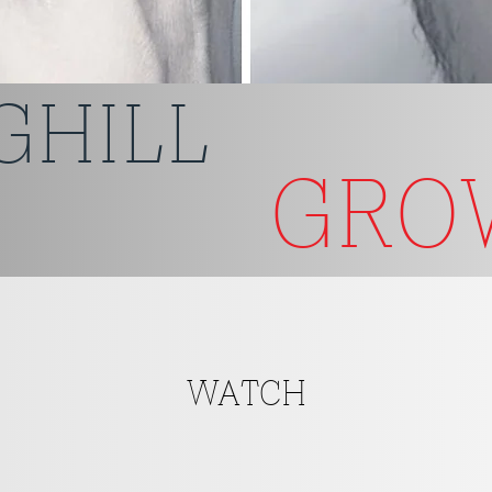
GHILL
GR
WATCH