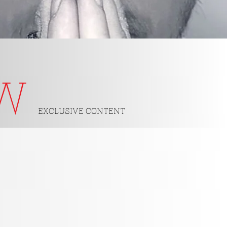
OW
EXCLUSIVE CONTENT