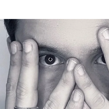
EMRY GHILL