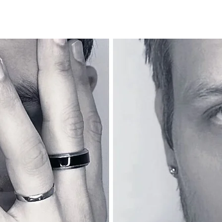
Thuis
Nouvelle page
Over
Plus