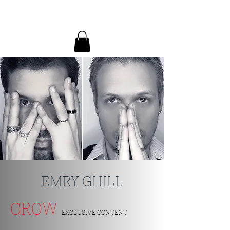
EMRY GHILL
EMRY GHILL
GROW
EXCLUSIVE CONTENT