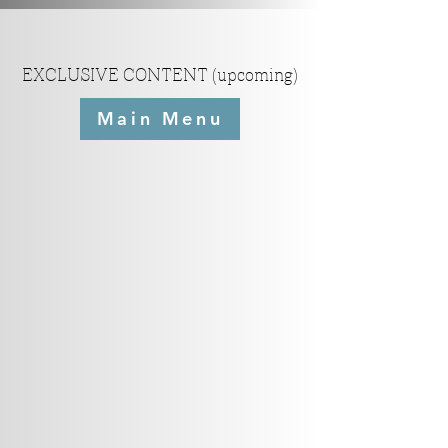
EXCLUSIVE CONTENT (upcoming)
Main Menu