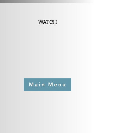
WATCH
Main Menu