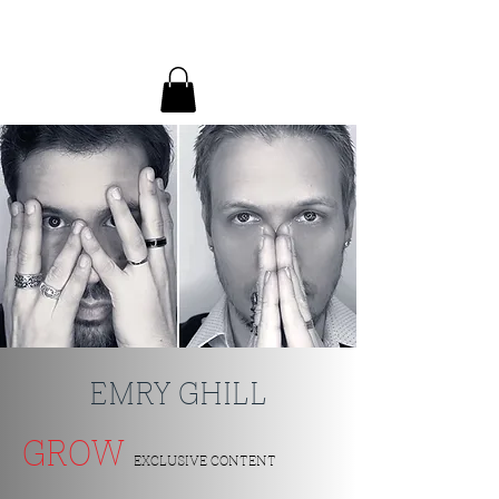
EMRY GHILL
EMRY GHILL
GROW
EXCLUSIVE CONTENT