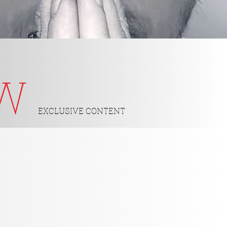
OW
EXCLUSIVE CONTENT