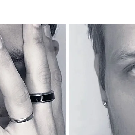
Home
About
Medias
Tour
Boutique