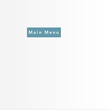
Main Menu