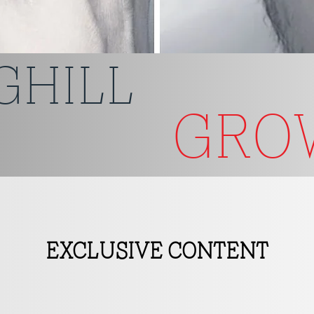
GHILL
GR
EXCLUSIVE CONTENT