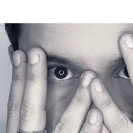
EMRY GHILL